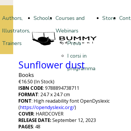
Authors,
Schools
Courses and
Store
Cont
Illustrators,
Webinars
Trainers
Prova
I corsi in
Sunflower dust
programma
Books
€16.50 (In Stock)
ISBN CODE
: 9788894738711
FORMAT
: 24.7 x 24.7 cm
FONT
:
High readability font OpenDyslexic
(
https://opendyslexic.org/
)
COVER
: HARDCOVER
RELEASE DATE:
September 12, 2023
PAGES
: 48