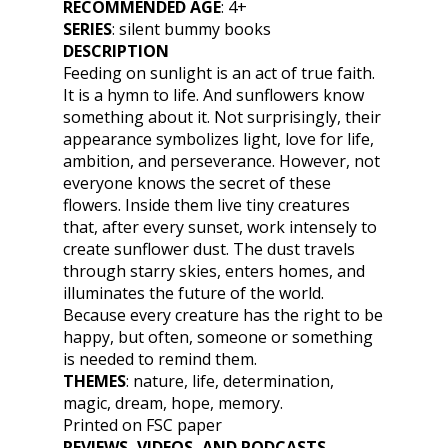
RECOMMENDED AGE
: 4+
SERIES
: silent bummy books
DESCRIPTION
Feeding on sunlight is an act of true faith.
It is a hymn to life. And sunflowers know
something about it. Not surprisingly, their
appearance symbolizes light, love for life,
ambition, and perseverance. However, not
everyone knows the secret of these
flowers. Inside them live tiny creatures
that, after every sunset, work intensely to
create sunflower dust. The dust travels
through starry skies, enters homes, and
illuminates the future of the world.
Because every creature has the right to be
happy, but often, someone or something
is needed to remind them.
THEMES
:
nature, life, determination,
magic, dream, hope, memory.
Printed on FSC paper
REVIEWS, VIDEOS, AND PODCASTS